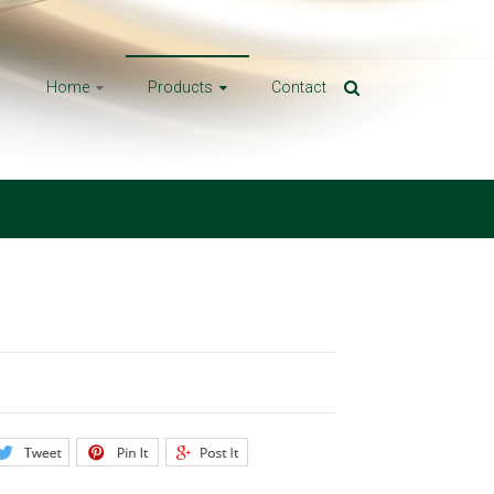
Home
Products
Contact