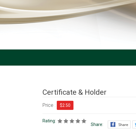
Certificate & Holder
Price :
$2.50
Rating:
Share: