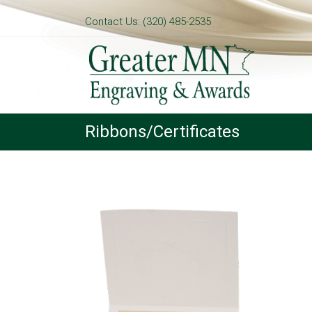
Contact Us: (320) 485-2535
Ribbons/Certificates