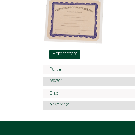
Parameters
Part #
6S3704
Size
9 1/2" X 12"